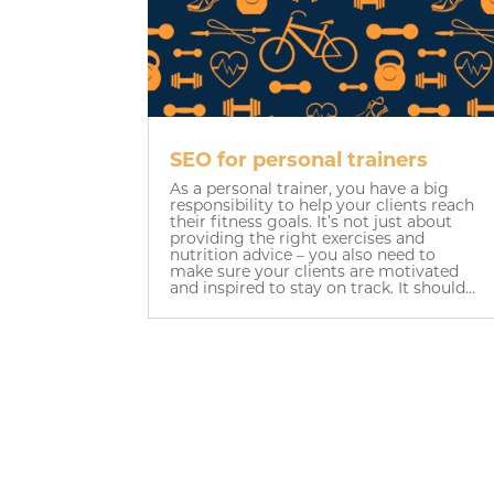
SEO for personal trainers
As a personal trainer, you have a big
responsibility to help your clients reach
their fitness goals. It’s not just about
providing the right exercises and
nutrition advice – you also need to
make sure your clients are motivated
and inspired to stay on track. It should...