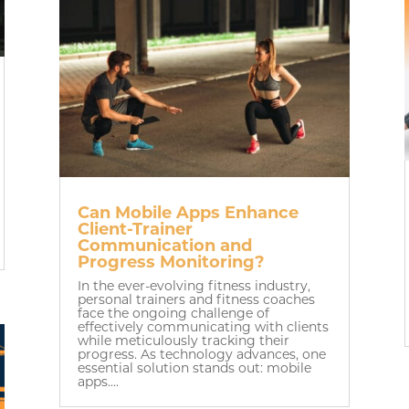
Can Mobile Apps Enhance
Client-Trainer
Communication and
Progress Monitoring?
In the ever-evolving fitness industry,
personal trainers and fitness coaches
face the ongoing challenge of
effectively communicating with clients
while meticulously tracking their
progress. As technology advances, one
essential solution stands out: mobile
apps....