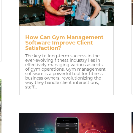
How Can Gym Management
Software Improve Client
Satisfaction?
The key to long-term success in the
ever-evolving fitness industry lies in
effectively managing various aspects
of gym operations. Gym management
software is a powerful tool for fitness
business owners, revolutionizing the
way they handle client interactions,
staff...