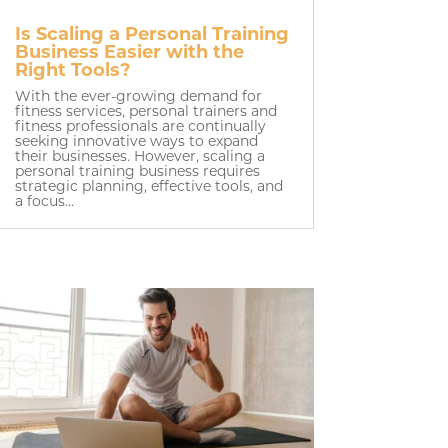
Is Scaling a Personal Training
Business Easier with the
Right Tools?
With the ever-growing demand for
fitness services, personal trainers and
fitness professionals are continually
seeking innovative ways to expand
their businesses. However, scaling a
personal training business requires
strategic planning, effective tools, and
a focus...