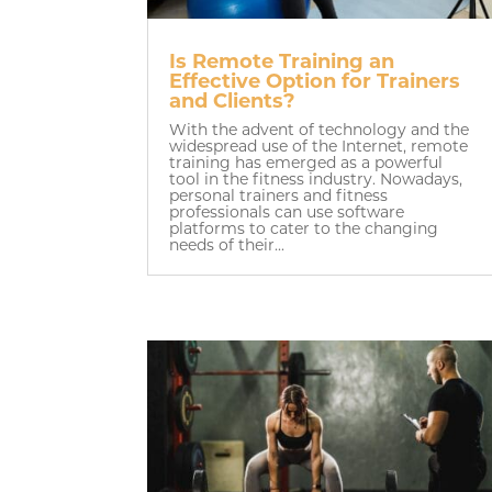
Is Remote Training an
Effective Option for Trainers
and Clients?
With the advent of technology and the
widespread use of the Internet, remote
training has emerged as a powerful
tool in the fitness industry. Nowadays,
personal trainers and fitness
professionals can use software
platforms to cater to the changing
needs of their...