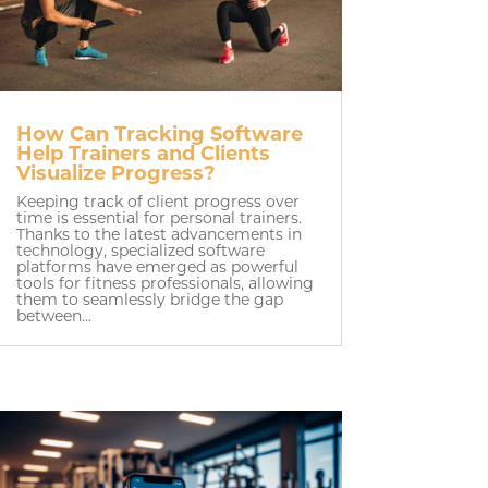
How Can Tracking Software
Help Trainers and Clients
Visualize Progress?
Keeping track of client progress over
time is essential for personal trainers.
Thanks to the latest advancements in
technology, specialized software
platforms have emerged as powerful
tools for fitness professionals, allowing
them to seamlessly bridge the gap
between...