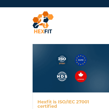
Hexfit is ISO/IEC 27001
certified