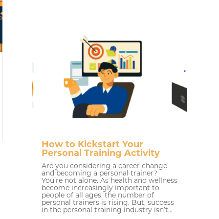
How to Kickstart Your
Personal Training Activity
Are you considering a career change
and becoming a personal trainer?
You’re not alone. As health and wellness
become increasingly important to
people of all ages, the number of
personal trainers is rising. But, success
in the personal training industry isn’t...