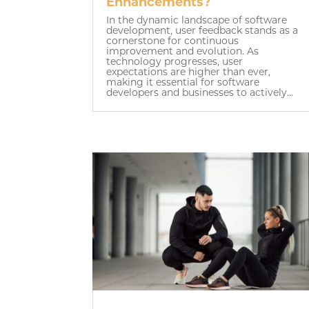
Enhancements?
In the dynamic landscape of software
development, user feedback stands as a
cornerstone for continuous
improvement and evolution. As
technology progresses, user
expectations are higher than ever,
making it essential for software
developers and businesses to actively...