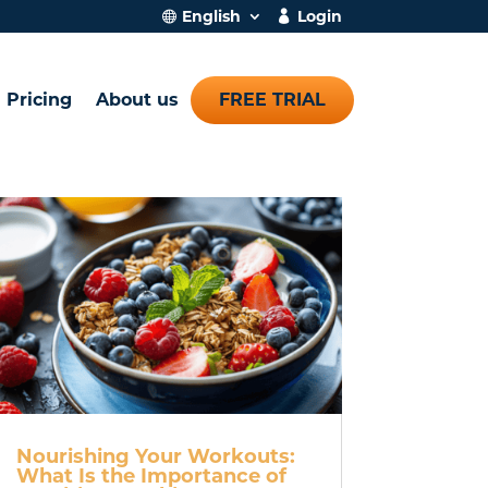
English
Login
Pricing
About us
FREE TRIAL
Nourishing Your Workouts:
What Is the Importance of