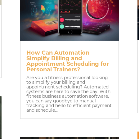
How Can Automation
Simplify Billing and
Appointment Scheduling for
Personal Trainers?
Are you a fitness professional looking
to simplify your billing and
appointment scheduling? Automated
systems are here to save the day. With
fitness business automation software,
you can say goodbye to manual
tracking and hello to efficient payment
and schedule...