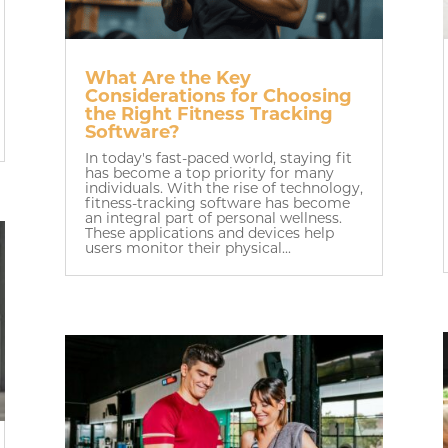
What Are the Key
Considerations for Choosing
the Right Fitness Tracking
Software?
In today's fast-paced world, staying fit
has become a top priority for many
individuals. With the rise of technology,
fitness-tracking software has become
an integral part of personal wellness.
These applications and devices help
users monitor their physical...