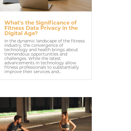
What's the Significance of
Fitness Data Privacy in the
Digital Age?
In the dynamic landscape of the fitness
industry, the convergence of
technology and health brings about
tremendous opportunities and
challenges. While the latest
advancements in technology allow
fitness professionals to substantially
improve their services and...