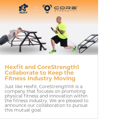
Hexfit and CoreStrength1
Collaborate to Keep the
Fitness Industry Moving
Just like Hexfit, CoreStrength1® is a
company that focuses on promoting
physical fitness and innovation within
the fitness industry. We are pleased to
announce our collaboration to pursue
this mutual goal.