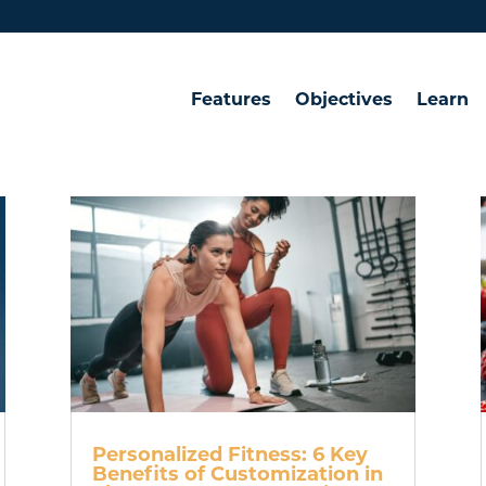
Features
Objectives
Learn
Personalized Fitness: 6 Key
Benefits of Customization in