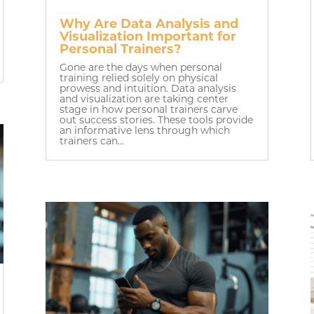
Why Are Data Analysis and
Visualization Important for
Personal Trainers?
Gone are the days when personal
training relied solely on physical
prowess and intuition. Data analysis
and visualization are taking center
stage in how personal trainers carve
out success stories. These tools provide
an informative lens through which
trainers can...