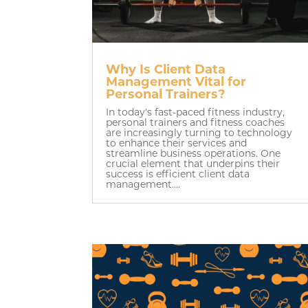
Why Is Client Data
Management Vital for
Personal Trainers?
In today's fast-paced fitness industry,
personal trainers and fitness coaches
are increasingly turning to technology
to enhance their services and
streamline business operations. One
crucial element that underpins their
success is efficient client data
management....