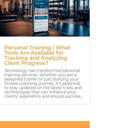
Personal Training | What
Tools Are Available for
Tracking and Analyzing
Client Progress?
Technology has transformed personal
training services. Whether you are a
seasoned trainer or just starting your
fitness coaching journey, it's essential
to stay updated on the latest tools and
technologies that can enhance your
clients’ experience and ensure success...