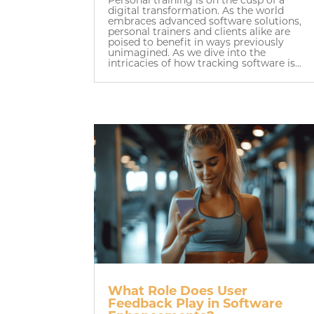
digital transformation. As the world
embraces advanced software solutions,
personal trainers and clients alike are
poised to benefit in ways previously
unimagined. As we dive into the
intricacies of how tracking software is...
What Role Does User
Feedback Play in Software