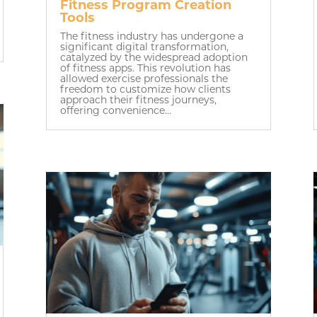
Fitness Program Creation
Tools
The fitness industry has undergone a
significant digital transformation,
catalyzed by the widespread adoption
of fitness apps. This revolution has
allowed exercise professionals the
freedom to customize how clients
approach their fitness journeys,
offering convenience...