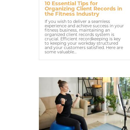
10 Essential Tips for
Organizing Client Records in
the Fitness Industry
If you wish to deliver a seamless
experience and achieve success in your
fitness business, maintaining an
organized client records system is
crucial. Efficient recordkeeping is key
to keeping your workday structured
and your customers satisfied. Here are
some valuable...