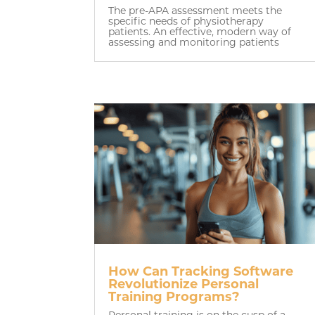
The pre-APA assessment meets the
specific needs of physiotherapy
patients. An effective, modern way of
assessing and monitoring patients
How Can Tracking Software
Revolutionize Personal
Training Programs?
Personal training is on the cusp of a