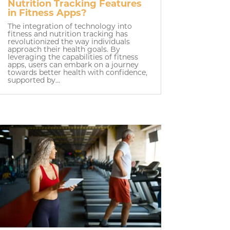
Nutrition Tracking Features
in Fitness Apps?
The integration of technology into
fitness and nutrition tracking has
revolutionized the way individuals
approach their health goals. By
leveraging the capabilities of fitness
apps, users can embark on a journey
towards better health with confidence,
supported by...