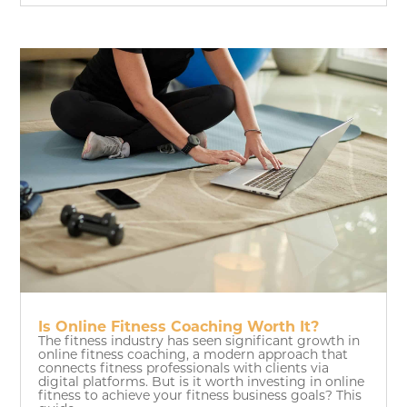
Is Online Fitness Coaching Worth It?
The fitness industry has seen significant growth in
online fitness coaching, a modern approach that
connects fitness professionals with clients via
digital platforms. But is it worth investing in online
fitness to achieve your fitness business goals? This