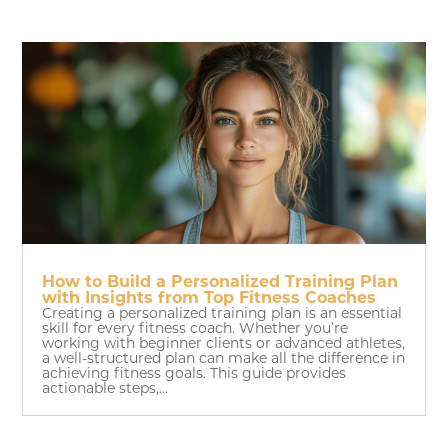
How to Build a Personalized Training Plan
with Insights from Top Fitness Coaches
Creating a personalized training plan is an essential
skill for every fitness coach. Whether you’re
working with beginner clients or advanced athletes,
a well-structured plan can make all the difference in
achieving fitness goals. This guide provides
actionable steps,...