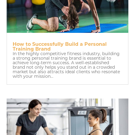
How to Successfully Build a Personal
Training Brand
In the highly competitive fitness industry, building
a strong personal training brand is essential to
achieve long-term success. A well-established
brand not only helps you stand out in a crowded
market but also attracts ideal clients who resonate
with your mission...