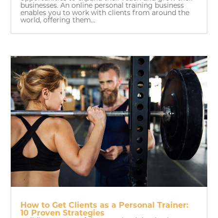
businesses. An online personal training business
enables you to work with clients from around the
world, offering them...
How to Get Clients as a Personal Trainer:
10 Proven Strategies