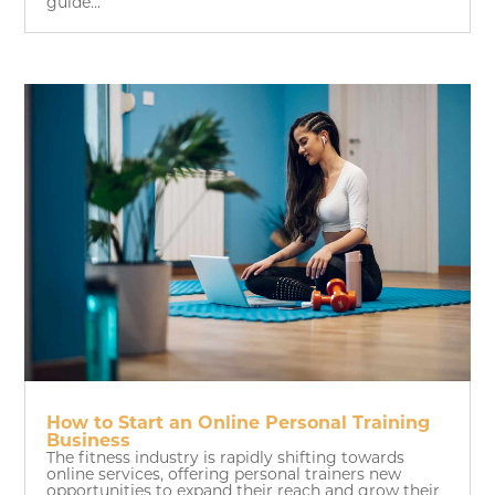
guide...
How to Start an Online Personal Training
Business
The fitness industry is rapidly shifting towards
online services, offering personal trainers new
opportunities to expand their reach and grow their