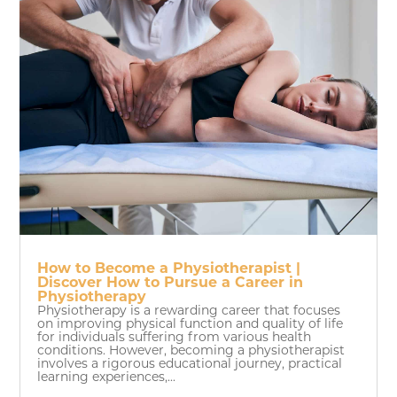
How to Become a Physiotherapist |
Discover How to Pursue a Career in
Physiotherapy
Physiotherapy is a rewarding career that focuses
on improving physical function and quality of life
for individuals suffering from various health
conditions. However, becoming a physiotherapist
involves a rigorous educational journey, practical
learning experiences,...