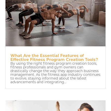
What Are the Essential Features of
Effective Fitness Program Creation Tools?
By using the right fitness program creation tools,
fitness professionals and gym owners can
drastically change the way they approach business
management. As the fitness app industry continues
to evolve, staying informed about the latest
advancements and integrating...