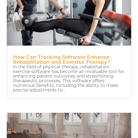
How Can Tracking Software Enhance
Rehabilitation and Exercise Therapy?
In the field of physical therapy, rehabilitation
exercise software has become an invaluable tool for
enhancing patient outcomes and streamlining
therapeutic processes. This software offers
numerous benefits, including the ability to make
precise adjustments to...