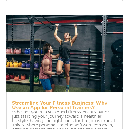
Streamline Your Fitness Business: Why
Use an App for Personal Trainers?
Whether you're a seasoned fitness enthusiast or
just starting your journey toward a healthier
lifestyle, having the right tools for the job is crucial.
This is where personal training software comes in,