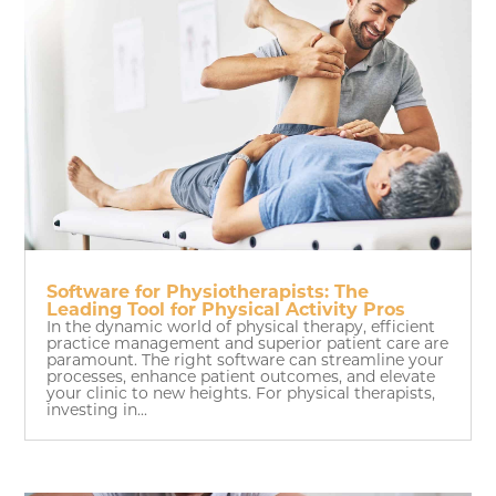
Software for Physiotherapists: The
Leading Tool for Physical Activity Pros
In the dynamic world of physical therapy, efficient
practice management and superior patient care are
paramount. The right software can streamline your
processes, enhance patient outcomes, and elevate
your clinic to new heights. For physical therapists,
investing in...