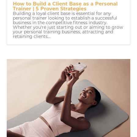
How to Build a Client Base as a Personal
Trainer | 5 Proven Strategies
Building a loyal client base is essential for any
personal trainer looking to establish a successful
business in the competitive fitness industry.
Whether you're just starting out or aiming to grow
your personal training business, attracting and
retaining clients...