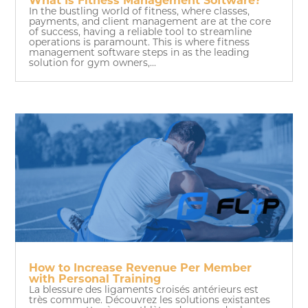
What Is Fitness Management Software?
In the bustling world of fitness, where classes,
payments, and client management are at the core
of success, having a reliable tool to streamline
operations is paramount. This is where fitness
management software steps in as the leading
solution for gym owners,...
How to Increase Revenue Per Member
with Personal Training
La blessure des ligaments croisés antérieurs est
très commune. Découvrez les solutions existantes