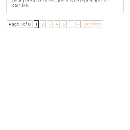
pour permettre à vos athlètes de reprendre leur
carrière.
Page 1 of 8
1
2
3
4
5
...
»
Dernière