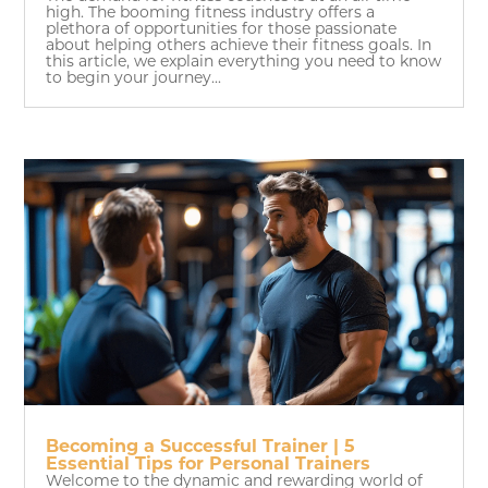
high. The booming fitness industry offers a
plethora of opportunities for those passionate
about helping others achieve their fitness goals. In
this article, we explain everything you need to know
to begin your journey...
Becoming a Successful Trainer | 5
Essential Tips for Personal Trainers
Welcome to the dynamic and rewarding world of