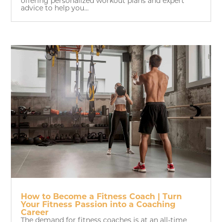
offering personalized workout plans and expert
advice to help you...
How to Become a Fitness Coach | Turn
Your Fitness Passion into a Coaching
Career
The demand for fitness coaches is at an all-time