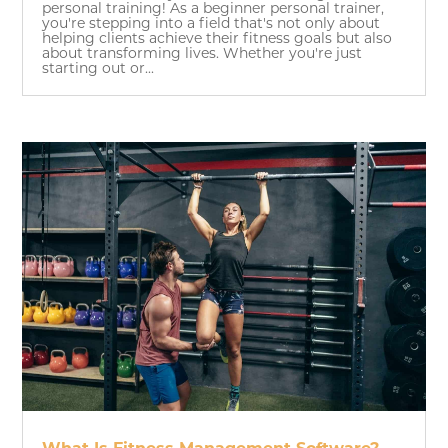
personal training! As a beginner personal trainer,
you're stepping into a field that's not only about
helping clients achieve their fitness goals but also
about transforming lives. Whether you're just
starting out or...