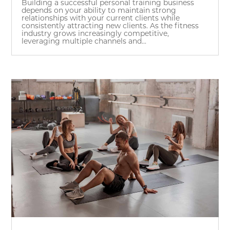
Building a successful personal training business
depends on your ability to maintain strong
relationships with your current clients while
consistently attracting new clients. As the fitness
industry grows increasingly competitive,
leveraging multiple channels and...