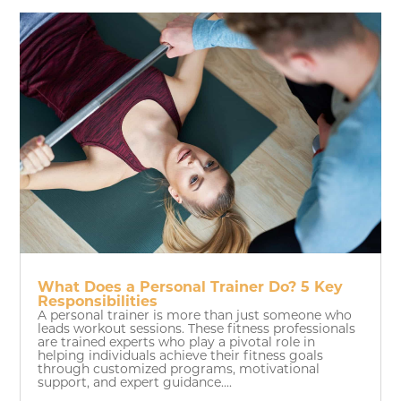
What Does a Personal Trainer Do? 5 Key
Responsibilities
A personal trainer is more than just someone who
leads workout sessions. These fitness professionals
are trained experts who play a pivotal role in
helping individuals achieve their fitness goals
through customized programs, motivational
support, and expert guidance....