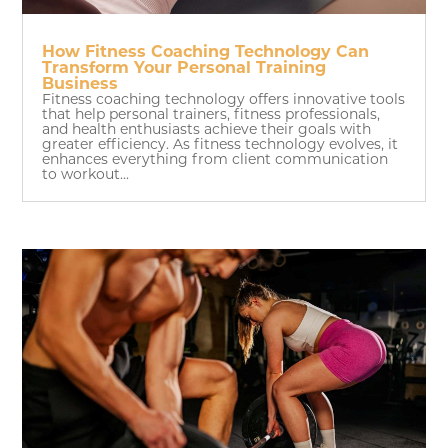
How Fitness Coaching Technology Can
Transform Your Personal Training
Business
Fitness coaching technology offers innovative tools
that help personal trainers, fitness professionals,
and health enthusiasts achieve their goals with
greater efficiency. As fitness technology evolves, it
enhances everything from client communication
to workout...