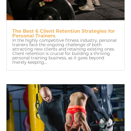
The Best 6 Client Retention Strategies for
Personal Trainers
In the highly competitive fitness industry, personal
trainers face the ongoing challenge of both
attracting new clients and retaining existing ones.
Client retention is crucial for building a thriving
personal training business, as it goes beyond
merely keeping...