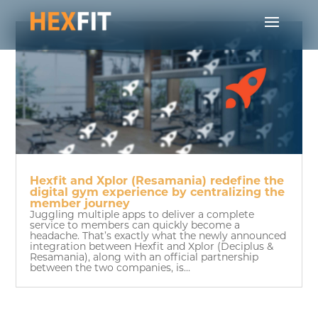
Hexfit and Xplor (Resamania) redefine the
digital gym experience by centralizing the
member journey
Juggling multiple apps to deliver a complete
service to members can quickly become a
headache. That’s exactly what the newly announced
integration between Hexfit and Xplor (Deciplus &
Resamania), along with an official partnership
between the two companies, is...