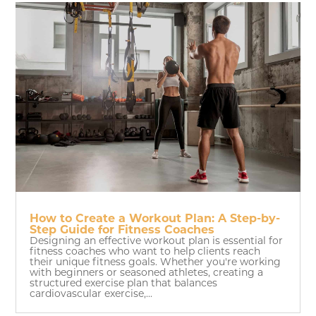
How to Create a Workout Plan: A Step-by-
Step Guide for Fitness Coaches
Designing an effective workout plan is essential for
fitness coaches who want to help clients reach
their unique fitness goals. Whether you're working
with beginners or seasoned athletes, creating a
structured exercise plan that balances
cardiovascular exercise,...