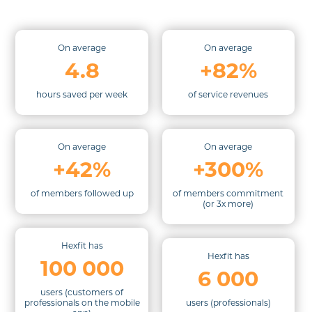
On average
On average
4.8
+82%
hours saved per week
of service revenues
On average
On average
+42%
+300%
of members followed up
of members commitment
(or 3x more)
Hexfit has
Hexfit has
100 000
6 000
users (
customers of
professionals on the mobile
users (professionals)