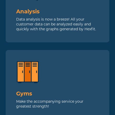
Analysis
Data analysis is now a breeze! All your
customer data can be analyzed easily and
quickly with the graphs generated by Hexfit.
Gyms
Make the accompanying service your
greatest strength!