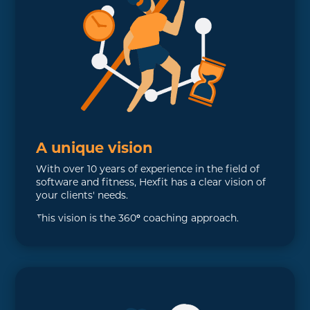
A unique vision
With over 10 years of experience in the field of
software and fitness, Hexfit has a clear vision of
your clients' needs.
This vision is the 360
°
coaching approach.