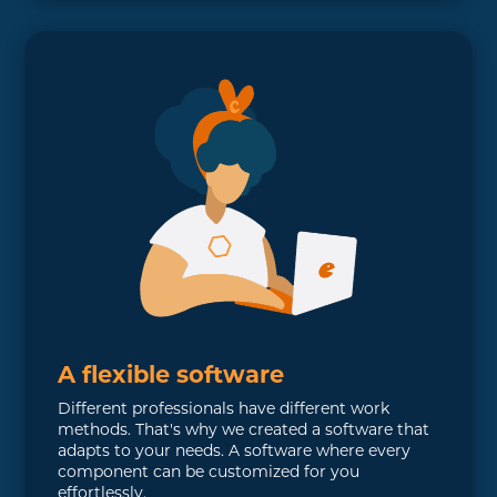
A flexible software
Different professionals have different work
methods. That's why we created a software that
adapts to your needs. A software where every
component can be customized for you
effortlessly.