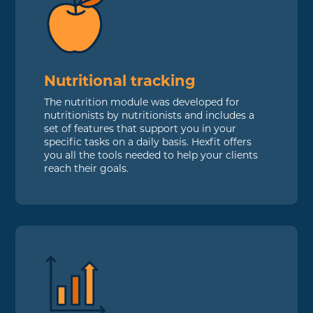
Nutritional tracking
The nutrition module was developed for
nutritionists by nutritionists and includes a
set of features that support you in your
specific tasks on a daily basis. Hexfit offers
you all the tools needed to help your clients
reach their goals.