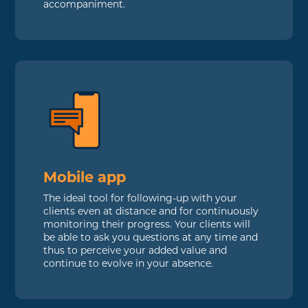
accompaniment.
Mobile app
The ideal tool for following-up with your
clients even at distance and for continuously
monitoring their progress. Your clients will
be able to ask you questions at any time and
thus to perceive your added value and
continue to evolve in your absence.