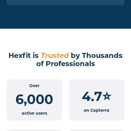
Hexfit is
Trusted
by Thousands
of Professionals
Over
4.7⭐
6,000
on Capterra
active users