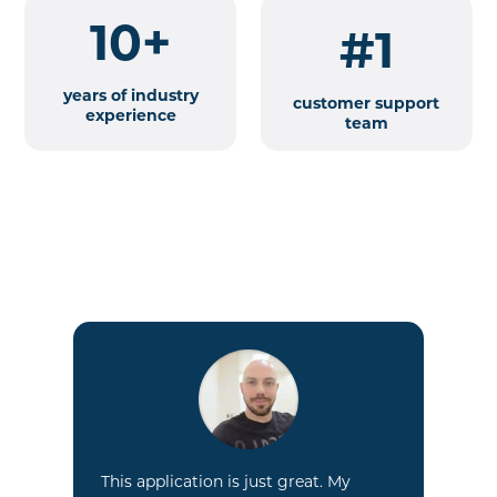
10+
#1
years of industry
customer support
experience
team
GR
tr
we
e.
pr
This application is just great. My
own