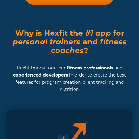
Why is Hexfit the
#1 app
for
personal trainers
and
fitness
coaches
?
Hexfit brings together
fitness professionals
and
experienced developers
in order to create the best
features for program creation, client tracking and
nutrition.