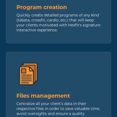
Program creation
Quickly create detailed programs of any kind
(tabata, crossfit, cardio, etc.) that will keep
your clients motivated with Hexfit's signature
interactive experience.
Files management
Centralize all your client’s data in their
respective files in order to save valuable time,
avoid oversights and ensure a quality