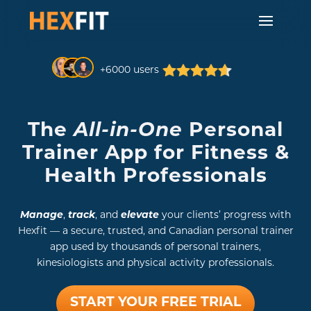
+6000 users
The
All-in-One
Personal
Trainer App for Fitness &
Health Professionals
Manage
,
track
, and
elevate
your clients’ progress with
Hexfit — a secure, trusted, and Canadian personal trainer
app used by thousands of personal trainers,
kinesiologists and physical activity professionals.
START YOUR FREE TRIAL