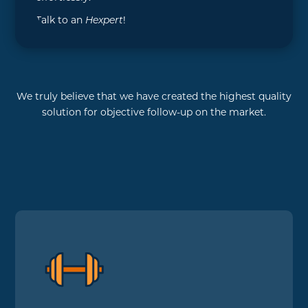
Talk to an
Hexpert
!
We truly believe that we have created the highest quality
solution for objective follow-up on the market.