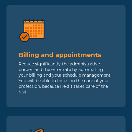
Billing and appointments
Reduce significantly the administrative
burden and the error rate by automating
your billing and your schedule management.
You will be able to focus on the core of your
profession, because Hexfit takes care of the
rest!