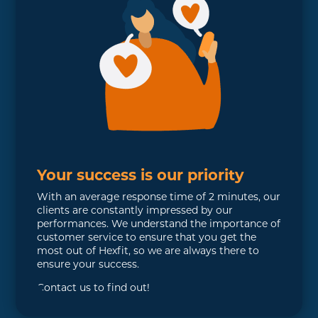
Your success is our priority
With an average response time of 2 minutes, our
clients are constantly impressed by our
performances. We understand the importance of
customer service to ensure that you get the
most out of Hexfit, so we are always there to
ensure your success.
Contact us to find out!