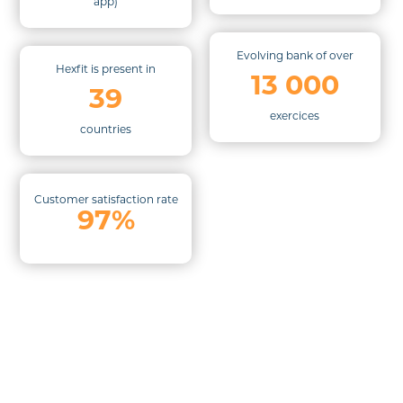
app)
Evolving bank of over
Hexfit is present in
13 000
39
exercices
countries
Customer satisfaction rate
97%