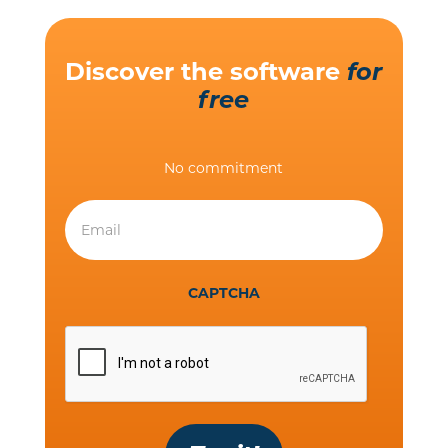
Discover the software
for
free
No commitment
CAPTCHA