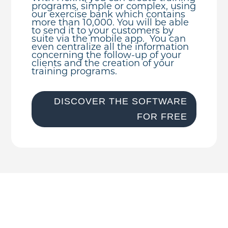
programs, simple or complex, using
our exercise bank which contains
more than 10,000. You will be able
to send it to your customers by
suite via the mobile app. You can
even centralize all the information
concerning the follow-up of your
clients and the creation of your
training programs.
DISCOVER THE SOFTWARE
FOR FREE