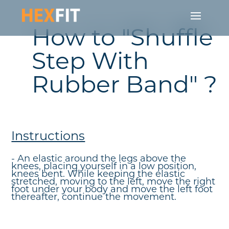
How to "Shuffle
Step With
Rubber Band" ?
Instructions
- An elastic around the legs above the
knees, placing yourself in a low position,
knees bent. While keeping the elastic
stretched, moving to the left, move the right
foot under your body and move the left foot
thereafter, continue the movement.