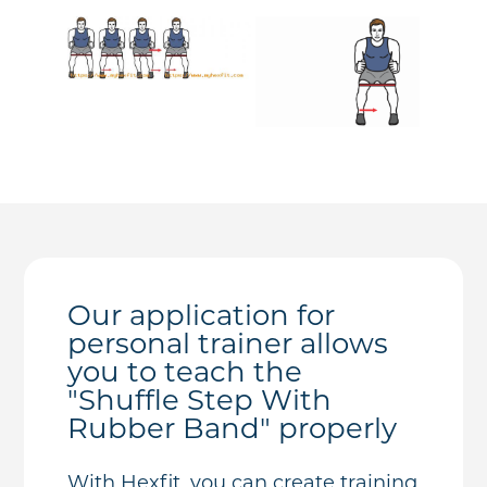
Our application for
personal trainer allows
you to teach the
"Shuffle Step With
Rubber Band" properly
With Hexfit, you can create training