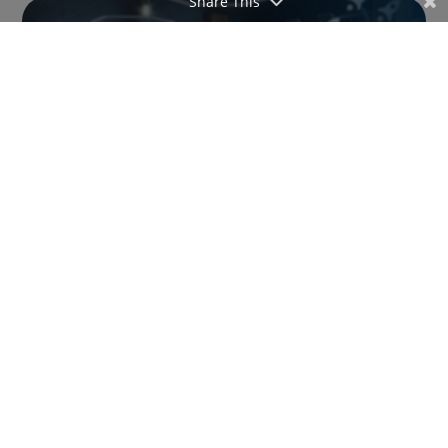
Share This
Hexfit and Xplor (Resamania) redefine the
digital gym experience by centralizing the
member journey
Juggling multiple apps to deliver a complete
service to members can quickly become a
headache. That’s exactly what the newly announced
integration between Hexfit and Xplor (Deciplus &
Resamania), along with an official partnership
between the two companies, is...