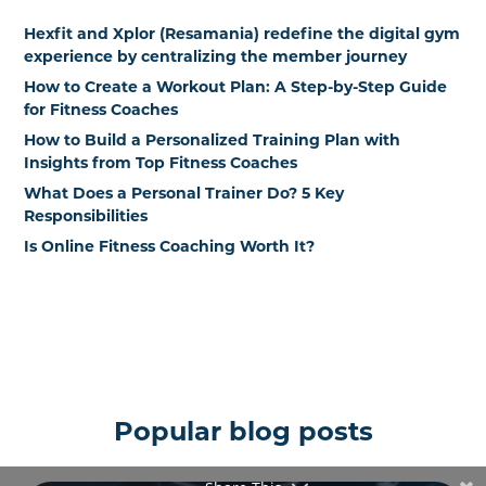
Hexfit and Xplor (Resamania) redefine the digital gym
experience by centralizing the member journey
How to Create a Workout Plan: A Step-by-Step Guide
for Fitness Coaches
How to Build a Personalized Training Plan with
Insights from Top Fitness Coaches
What Does a Personal Trainer Do? 5 Key
Responsibilities
Is Online Fitness Coaching Worth It?
Popular blog posts