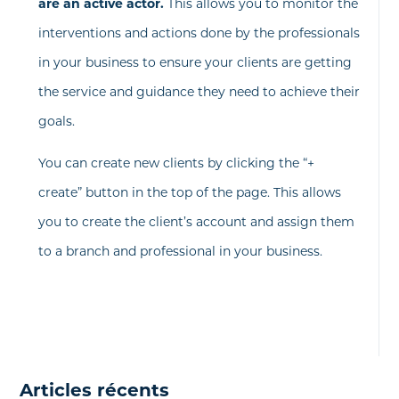
are an active actor.
This allows you to monitor the
interventions and actions done by the professionals
in your business to ensure your clients are getting
the service and guidance they need to achieve their
goals.
You can create new clients by clicking the “+
create” button in the top of the page. This allows
you to create the client’s account and assign them
to a branch and professional in your business.
Articles récents