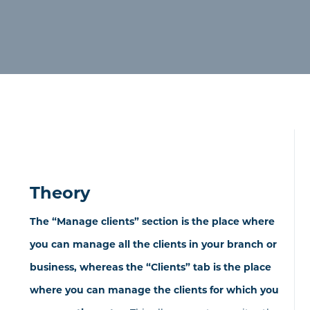
Theory
The “Manage clients” section is the place where
you can manage all the clients in your branch or
business, whereas the “Clients” tab is the place
where you can manage the clients for which you