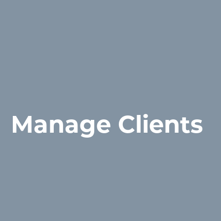
Manage Clients