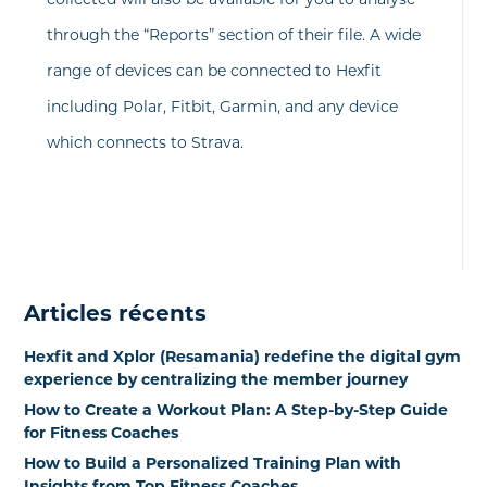
through the “Reports” section of their file. A wide
range of devices can be connected to Hexfit
including Polar, Fitbit, Garmin, and any device
which connects to Strava.
Articles récents
Hexfit and Xplor (Resamania) redefine the digital gym
experience by centralizing the member journey
How to Create a Workout Plan: A Step-by-Step Guide
for Fitness Coaches
How to Build a Personalized Training Plan with
Insights from Top Fitness Coaches