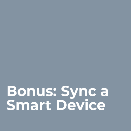
Bonus: Sync a
Smart Device