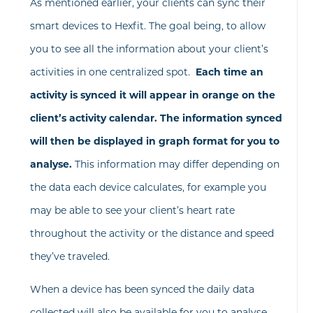
As mentioned earlier, your clients can sync their
smart devices to Hexfit. The goal being, to allow
you to see all the information about your client’s
activities in one centralized spot.
Each time an
activity is synced it will appear in orange on the
client’s activity calendar. The information synced
will then be displayed in graph format for you to
analyse.
This information may differ depending on
the data each device calculates, for example you
may be able to see your client’s heart rate
throughout the activity or the distance and speed
they’ve traveled.
When a device has been synced the daily data
collected will also be available for you to analyse