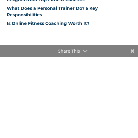
What Does a Personal Trainer Do? 5 Key
Responsibilities
Is Online Fitness Coaching Worth It?
Share This
Popular blog posts