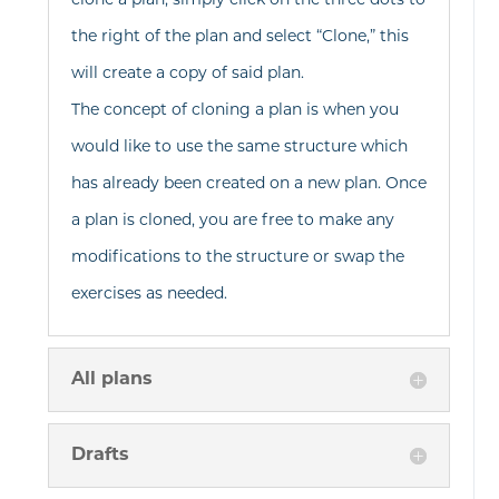
clone a plan, simply click on the three dots to
the right of the plan and select “Clone,” this
will create a copy of said plan.
The concept of cloning a plan is when you
would like to use the same structure which
has already been created on a new plan. Once
a plan is cloned, you are free to make any
modifications to the structure or swap the
exercises as needed.
All plans
Drafts