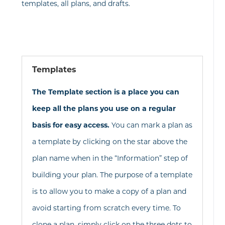
templates, all plans, and drafts.
Templates
The Template section is a place you can
keep all the plans you use on a regular
basis for easy access.
You can mark a plan as
a template by clicking on the star above the
plan name when in the “Information” step of
building your plan. The purpose of a template
is to allow you to make a copy of a plan and
avoid starting from scratch every time. To