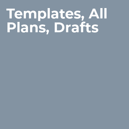
Templates, All
Plans, Drafts