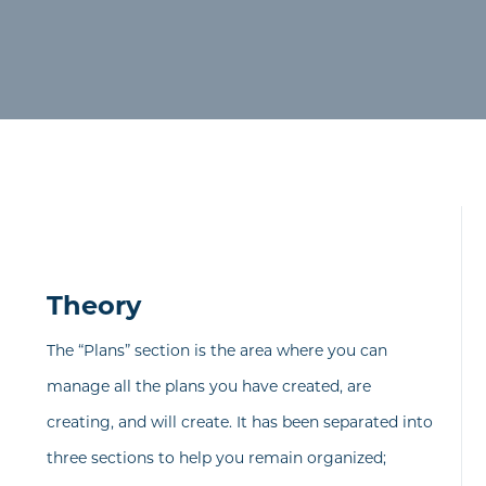
Theory
The “Plans” section is the area where you can
manage all the plans you have created, are
creating, and will create. It has been separated into
three sections to help you remain organized;