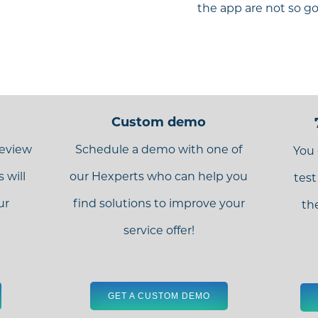
the app are not so g
Custom demo
review
Schedule a demo with one of
You 
 will
our Hexperts who can help you
test
ur
find solutions to improve your
th
service offer!
GET A CUSTOM DEMO