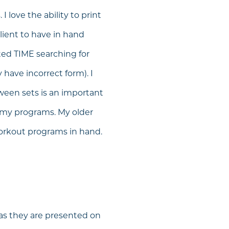
I love the ability to print
lient to have in hand
ted TIME searching for
have incorrect form). I
tween sets is an important
to my programs. My older
workout programs in hand.
 as they are presented on