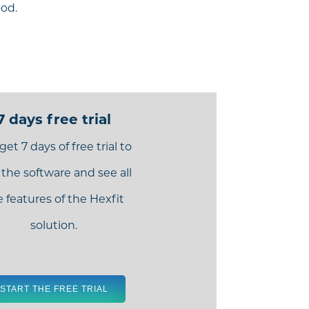
ood.
7 days free trial
get 7 days of free trial to
 the software and see all
e features of the Hexfit
solution.
START THE FREE TRIAL