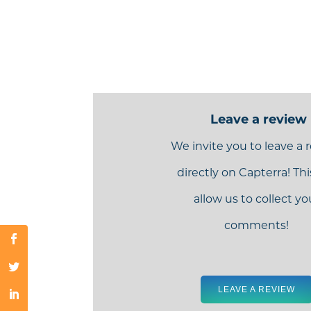
Leave a review
We invite you to leave a 
directly on Capterra! This
allow us to collect yo
comments!
LEAVE A REVIEW