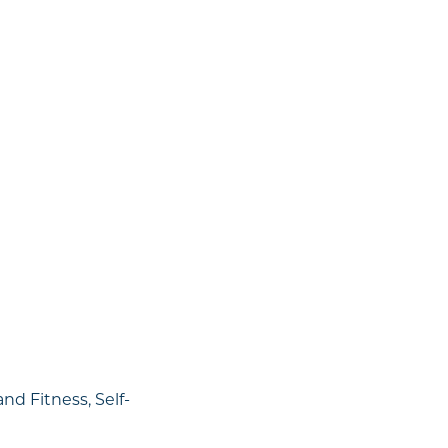
nd Fitness, Self-