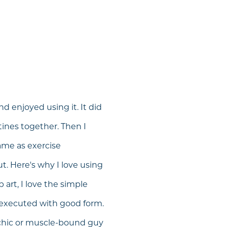
d enjoyed using it. It did
tines together. Then I
ame as exercise
t. Here's why I love using
 art, I love the simple
 executed with good form.
chic or muscle-bound guy