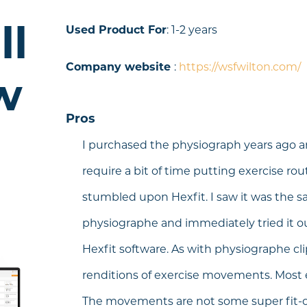
ll
Used Product For
: 1-2 years
Company website
:
https://wsfwilton.com/
w
Pros
I purchased the physiograph years ago an
require a bit of time putting exercise rou
stumbled upon Hexfit. I saw it was the s
physiographe and immediately tried it ou
Hexfit software. As with physiographe clip
renditions of exercise movements. Most
The movements are not some super fit-