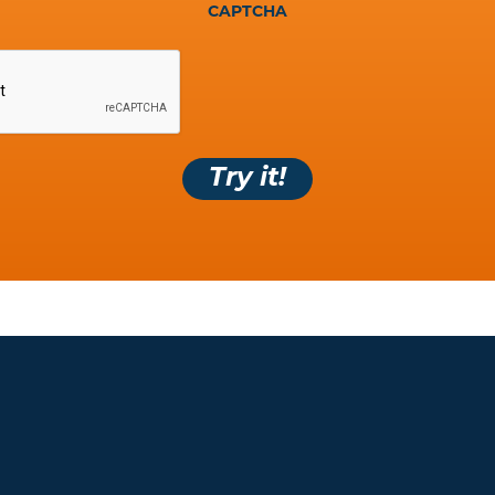
CAPTCHA