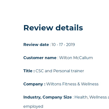
Review details
Review date
: 10 - 17 - 2019
Customer name
: Wilton McCallum
Title :
CSC and Personal trainer
y
Company :
Wiltons Fitness & Wellness
nd
Industry, Company Size
:
Health, Wellness a
employed