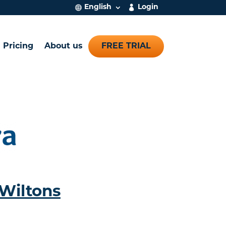
English
Login
Pricing
About us
FREE TRIAL
Wiltons