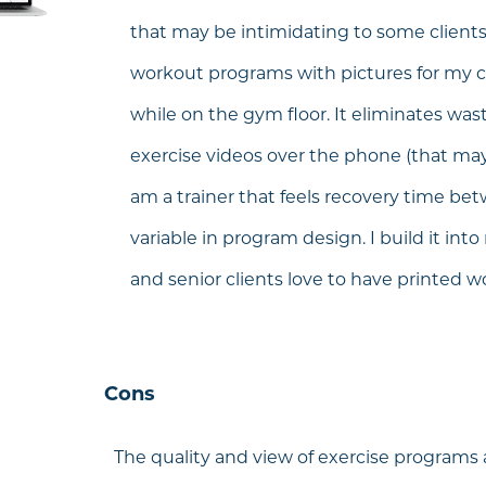
that may be intimidating to some clients. 
workout programs with pictures for my c
while on the gym floor. It eliminates was
exercise videos over the phone (that may 
am a trainer that feels recovery time be
variable in program design. I build it in
and senior clients love to have printed 
Cons
The quality and view of exercise programs