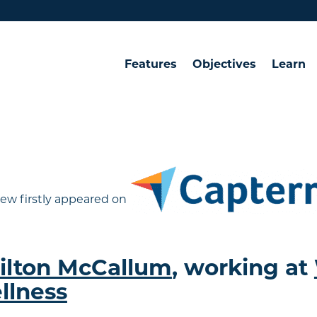
Features
Objectives
Learn
ew firstly appeared on
ilton McCallum
, working at
llness