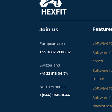
Feature
Join us
Software fo
European area
+33 01 87 21 88 57
Software fo
coach
Switzerland
Software f
+41 22 518 06 74
trainer
North America
Software fo
1 (844) 968-0644
Software f
physiother