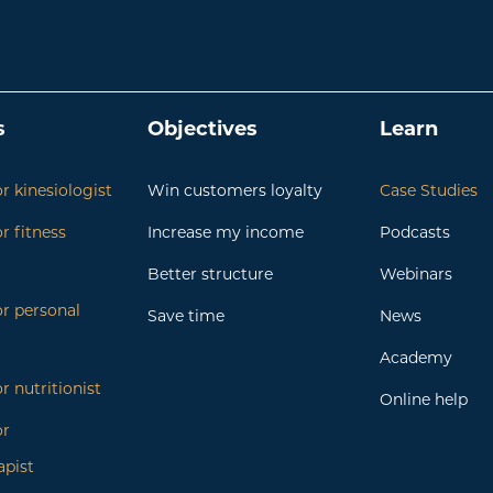
s
Objectives
Learn
r kinesiologist
Win customers loyalty
Case Studies
r fitness
Increase my income
Podcasts
Better structure
Webinars
or personal
Save time
News
Academy
r nutritionist
Online help
or
apist