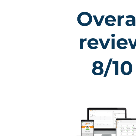
Overa
revie
8/10