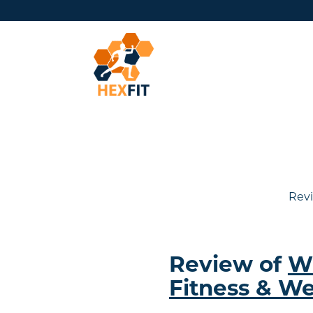
Revi
Review of
W
Fitness & We