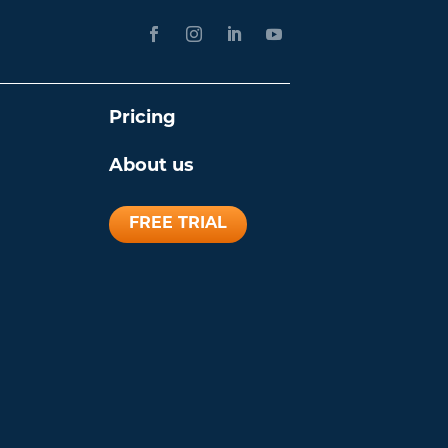
Pricing
About us
FREE TRIAL