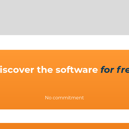
iscover the software
for fr
No commitment