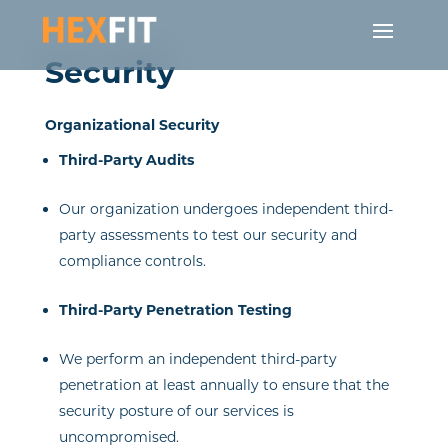
Security
Organizational Security
Third-Party Audits
Our organization undergoes independent third-
party assessments to test our security and
compliance controls.
Third-Party Penetration Testing
We perform an independent third-party
penetration at least annually to ensure that the
security posture of our services is
uncompromised.