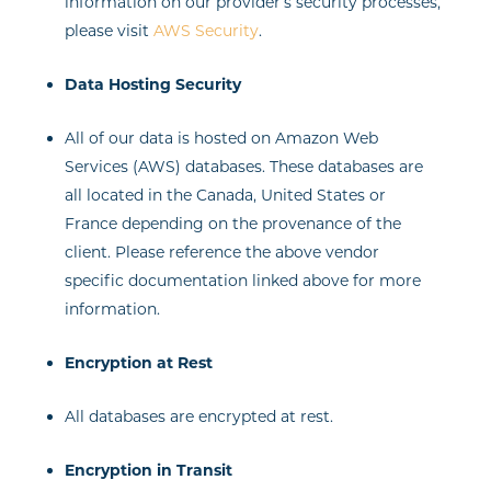
information on our provider’s security processes,
please visit
AWS Security
.
Data Hosting Security
All of our data is hosted on Amazon Web
Services (AWS) databases. These databases are
all located in the Canada, United States or
France depending on the provenance of the
client. Please reference the above vendor
specific documentation linked above for more
information.
Encryption at Rest
All databases are encrypted at rest.
Encryption in Transit