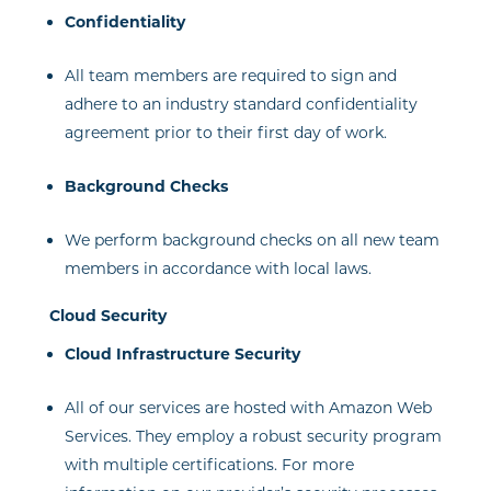
Confidentiality
All team members are required to sign and
adhere to an industry standard confidentiality
agreement prior to their first day of work.
Background Checks
We perform background checks on all new team
members in accordance with local laws.
Cloud Security
Cloud Infrastructure Security
All of our services are hosted with Amazon Web
Services. They employ a robust security program
with multiple certifications. For more