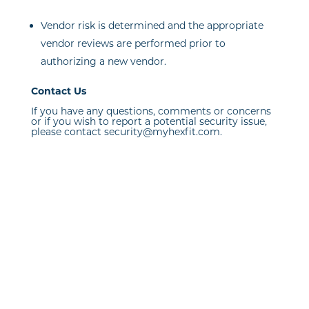
Vendor risk is determined and the appropriate
vendor reviews are performed prior to
authorizing a new vendor.
Contact Us
If you have any questions, comments or concerns
or if you wish to report a potential security issue,
please contact security@myhexfit.com.