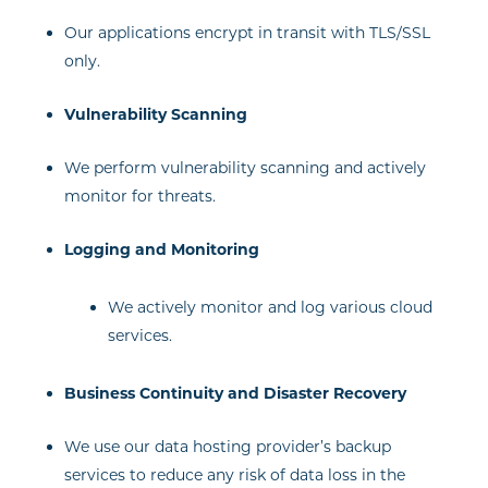
Our applications encrypt in transit with TLS/SSL
only.
Vulnerability Scanning
We perform vulnerability scanning and actively
monitor for threats.
Logging and Monitoring
We actively monitor and log various cloud
services.
Business Continuity and Disaster Recovery
We use our data hosting provider’s backup
services to reduce any risk of data loss in the