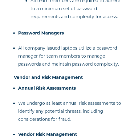
All team members are required to adhere
to a minimum set of password
requirements and complexity for access.
Password Managers
All company issued laptops utilize a password
manager for team members to manage
passwords and maintain password complexity.
Vendor and Risk Management
Annual Risk Assessments
We undergo at least annual risk assessments to
identify any potential threats, including
considerations for fraud.
Vendor Risk Management