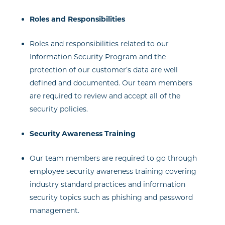
Roles and Responsibilities
Roles and responsibilities related to our
Information Security Program and the
protection of our customer’s data are well
defined and documented. Our team members
are required to review and accept all of the
security policies.
Security Awareness Training
Our team members are required to go through
employee security awareness training covering
industry standard practices and information
security topics such as phishing and password
management.