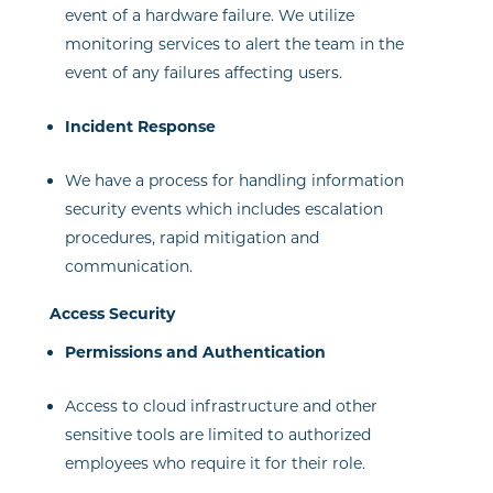
event of a hardware failure. We utilize
monitoring services to alert the team in the
event of any failures affecting users.
Incident Response
We have a process for handling information
security events which includes escalation
procedures, rapid mitigation and
communication.
Access Security
Permissions and Authentication
Access to cloud infrastructure and other
sensitive tools are limited to authorized
employees who require it for their role.