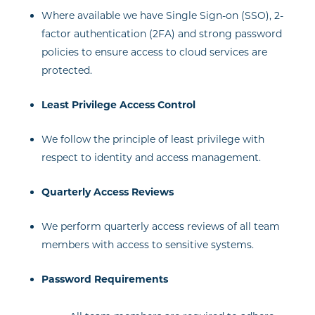
Where available we have Single Sign-on (SSO), 2-
factor authentication (2FA) and strong password
policies to ensure access to cloud services are
protected.
Least Privilege Access Control
We follow the principle of least privilege with
respect to identity and access management.
Quarterly Access Reviews
We perform quarterly access reviews of all team
members with access to sensitive systems.
Password Requirements