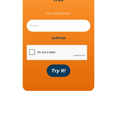
No commitment
CAPTCHA