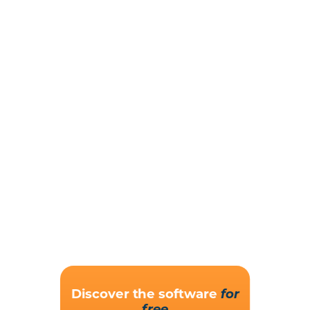
Discover the software
for
free