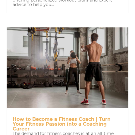
offering personalized workout plans and expert
advice to help you...
How to Become a Fitness Coach | Turn
Your Fitness Passion into a Coaching
Career
The demand for fitness coaches is at an all-time