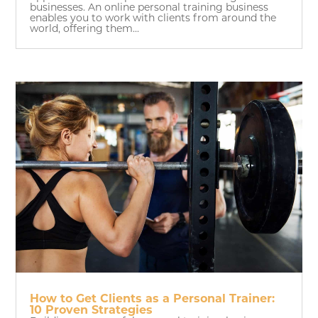
businesses. An online personal training business
enables you to work with clients from around the
world, offering them...
How to Get Clients as a Personal Trainer:
10 Proven Strategies