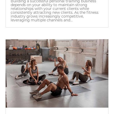
Building a successful personal training business
depends on your ability to maintain strong
relationships with your current clients while
consistently attracting new clients. As the fitness
industry grows increasingly competitive,
leveraging multiple channels and...