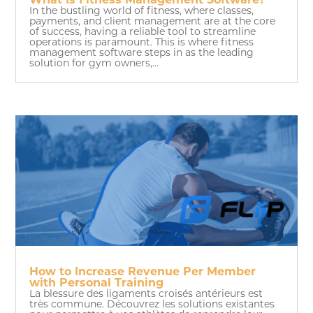
What Is Fitness Management Software?
In the bustling world of fitness, where classes,
payments, and client management are at the core
of success, having a reliable tool to streamline
operations is paramount. This is where fitness
management software steps in as the leading
solution for gym owners,...
How to Increase Revenue Per Member
with Personal Training
La blessure des ligaments croisés antérieurs est
très commune. Découvrez les solutions existantes