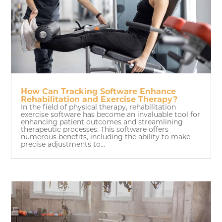
How Can Tracking Software Enhance
Rehabilitation and Exercise Therapy?
In the field of physical therapy, rehabilitation
exercise software has become an invaluable tool for
enhancing patient outcomes and streamlining
therapeutic processes. This software offers
numerous benefits, including the ability to make
precise adjustments to...