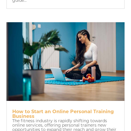
guide...
How to Start an Online Personal Training
Business
The fitness industry is rapidly shifting towards
online services, offering personal trainers new
opportunities to expand their reach and grow their