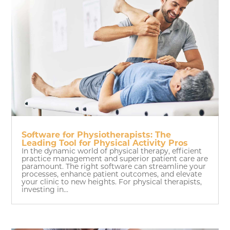
Software for Physiotherapists: The
Leading Tool for Physical Activity Pros
In the dynamic world of physical therapy, efficient
practice management and superior patient care are
paramount. The right software can streamline your
processes, enhance patient outcomes, and elevate
your clinic to new heights. For physical therapists,
investing in...