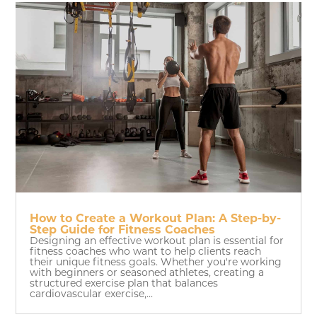
How to Create a Workout Plan: A Step-by-
Step Guide for Fitness Coaches
Designing an effective workout plan is essential for
fitness coaches who want to help clients reach
their unique fitness goals. Whether you're working
with beginners or seasoned athletes, creating a
structured exercise plan that balances
cardiovascular exercise,...