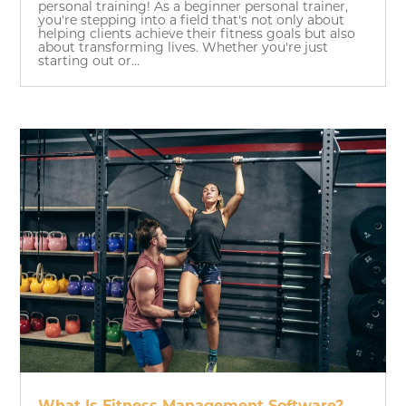
personal training! As a beginner personal trainer,
you're stepping into a field that's not only about
helping clients achieve their fitness goals but also
about transforming lives. Whether you're just
starting out or...