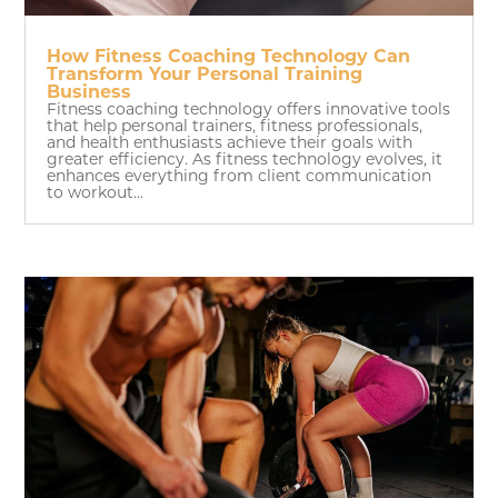
How Fitness Coaching Technology Can
Transform Your Personal Training
Business
Fitness coaching technology offers innovative tools
that help personal trainers, fitness professionals,
and health enthusiasts achieve their goals with
greater efficiency. As fitness technology evolves, it
enhances everything from client communication
to workout...