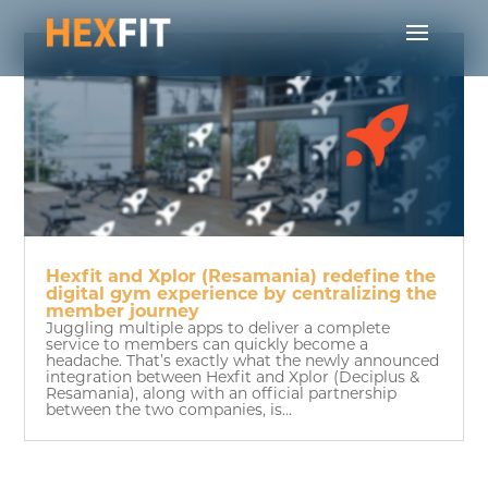
Hexfit and Xplor (Resamania) redefine the
digital gym experience by centralizing the
member journey
Juggling multiple apps to deliver a complete
service to members can quickly become a
headache. That’s exactly what the newly announced
integration between Hexfit and Xplor (Deciplus &
Resamania), along with an official partnership
between the two companies, is...