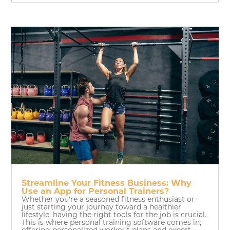
Streamline Your Fitness Business: Why
Use an App for Personal Trainers?
Whether you're a seasoned fitness enthusiast or
just starting your journey toward a healthier
lifestyle, having the right tools for the job is crucial.
This is where personal training software comes in,