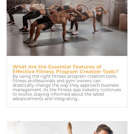
What Are the Essential Features of
Effective Fitness Program Creation Tools?
By using the right fitness program creation tools,
fitness professionals and gym owners can
drastically change the way they approach business
management. As the fitness app industry continues
to evolve, staying informed about the latest
advancements and integrating...