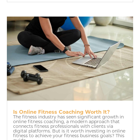
Is Online Fitness Coaching Worth It?
The fitness industry has seen significant growth in
online fitness coaching, a modern approach that
connects fitness professionals with clients via
digital platforms. But is it worth investing in online
fitness to achieve your fitness business goals? This