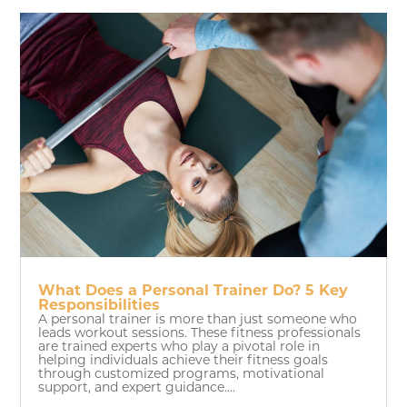
What Does a Personal Trainer Do? 5 Key
Responsibilities
A personal trainer is more than just someone who
leads workout sessions. These fitness professionals
are trained experts who play a pivotal role in
helping individuals achieve their fitness goals
through customized programs, motivational
support, and expert guidance....