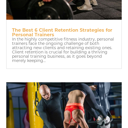
The Best 6 Client Retention Strategies for
Personal Trainers
In the highly competitive fitness industry, personal
trainers face the ongoing challenge of both
attracting new clients and retaining existing ones.
Client retention is crucial for building a thriving
personal training business, as it goes beyond
merely keeping...