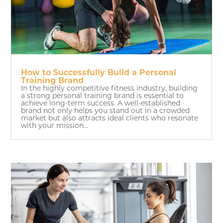
How to Successfully Build a Personal
Training Brand
In the highly competitive fitness industry, building
a strong personal training brand is essential to
achieve long-term success. A well-established
brand not only helps you stand out in a crowded
market but also attracts ideal clients who resonate
with your mission...