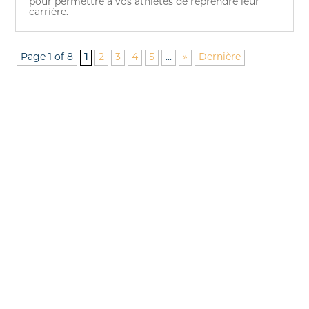
pour permettre à vos athlètes de reprendre leur
carrière.
Page 1 of 8
1
2
3
4
5
...
»
Dernière