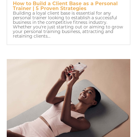
How to Build a Client Base as a Personal
Trainer | 5 Proven Strategies
Building a loyal client base is essential for any
personal trainer looking to establish a successful
business in the competitive fitness industry.
Whether you're just starting out or aiming to grow
your personal training business, attracting and
retaining clients...