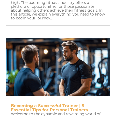
high. The booming fitness industry offers a
plethora of opportunities for those passionate
about helping others achieve their fitness goals. In
this article, we explain everything you need to know
to begin your journey...
Becoming a Successful Trainer | 5
Essential Tips for Personal Trainers
Welcome to the dynamic and rewarding world of