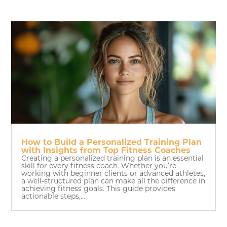
How to Build a Personalized Training Plan
with Insights from Top Fitness Coaches
Creating a personalized training plan is an essential
skill for every fitness coach. Whether you’re
working with beginner clients or advanced athletes,
a well-structured plan can make all the difference in
achieving fitness goals. This guide provides
actionable steps,...