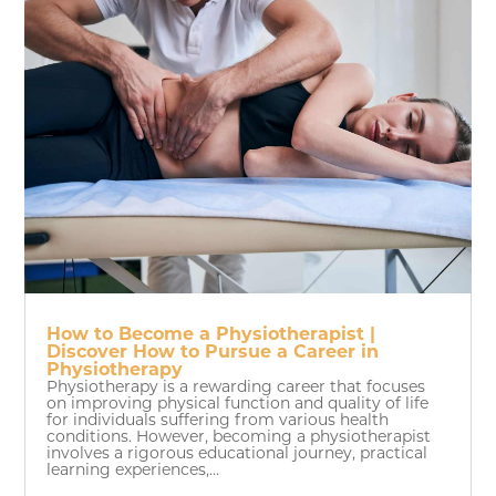
How to Become a Physiotherapist |
Discover How to Pursue a Career in
Physiotherapy
Physiotherapy is a rewarding career that focuses
on improving physical function and quality of life
for individuals suffering from various health
conditions. However, becoming a physiotherapist
involves a rigorous educational journey, practical
learning experiences,...