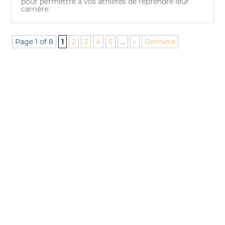
pour permettre à vos athlètes de reprendre leur
carrière.
Page 1 of 8
1
2
3
4
5
...
»
Dernière