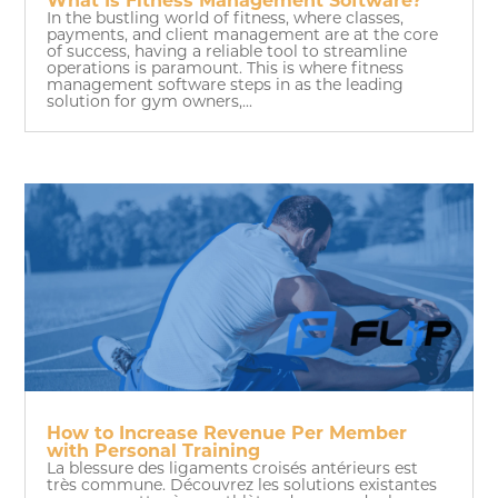
What Is Fitness Management Software?
In the bustling world of fitness, where classes,
payments, and client management are at the core
of success, having a reliable tool to streamline
operations is paramount. This is where fitness
management software steps in as the leading
solution for gym owners,...
How to Increase Revenue Per Member
with Personal Training
La blessure des ligaments croisés antérieurs est
très commune. Découvrez les solutions existantes