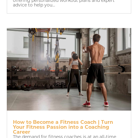
offering personalized workout plans and expert
advice to help you...
How to Become a Fitness Coach | Turn
Your Fitness Passion into a Coaching
Career
The demand for fitness coaches is at an all-time