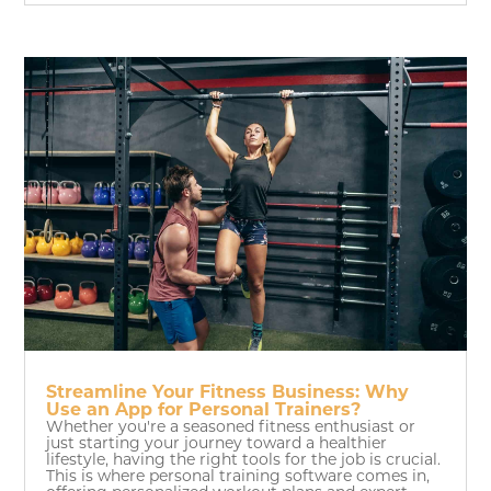
Streamline Your Fitness Business: Why
Use an App for Personal Trainers?
Whether you're a seasoned fitness enthusiast or
just starting your journey toward a healthier
lifestyle, having the right tools for the job is crucial.
This is where personal training software comes in,