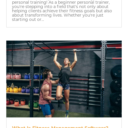
personal training! As a beginner personal trainer,
you're stepping into a field that's not only about
helping clients achieve their fitness goals but also
about transforming lives. Whether you're just
starting out or...