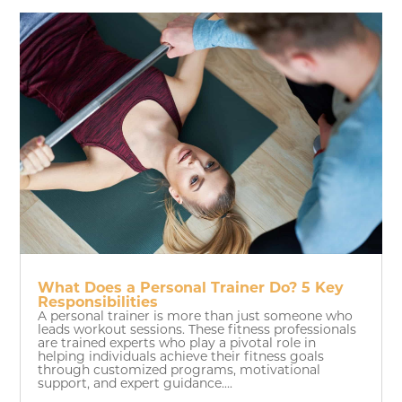
What Does a Personal Trainer Do? 5 Key
Responsibilities
A personal trainer is more than just someone who
leads workout sessions. These fitness professionals
are trained experts who play a pivotal role in
helping individuals achieve their fitness goals
through customized programs, motivational
support, and expert guidance....