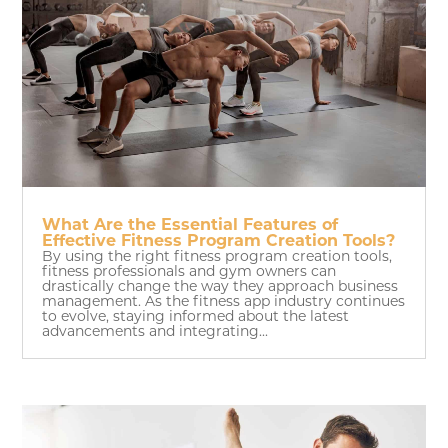
What Are the Essential Features of
Effective Fitness Program Creation Tools?
By using the right fitness program creation tools,
fitness professionals and gym owners can
drastically change the way they approach business
management. As the fitness app industry continues
to evolve, staying informed about the latest
advancements and integrating...