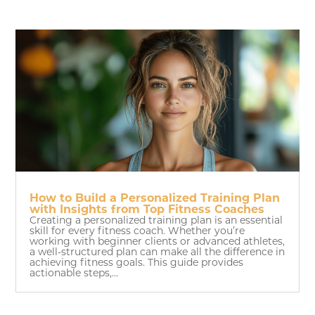
How to Build a Personalized Training Plan
with Insights from Top Fitness Coaches
Creating a personalized training plan is an essential
skill for every fitness coach. Whether you’re
working with beginner clients or advanced athletes,
a well-structured plan can make all the difference in
achieving fitness goals. This guide provides
actionable steps,...