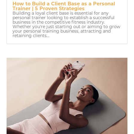
How to Build a Client Base as a Personal
Trainer | 5 Proven Strategies
Building a loyal client base is essential for any
personal trainer looking to establish a successful
business in the competitive fitness industry.
Whether you're just starting out or aiming to grow
your personal training business, attracting and
retaining clients...