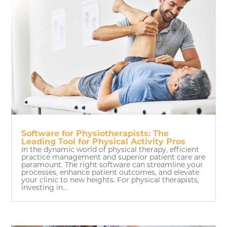
Software for Physiotherapists: The
Leading Tool for Physical Activity Pros
In the dynamic world of physical therapy, efficient
practice management and superior patient care are
paramount. The right software can streamline your
processes, enhance patient outcomes, and elevate
your clinic to new heights. For physical therapists,
investing in...