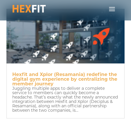
Hexfit and Xplor (Resamania) redefine the
digital gym experience by centralizing the
member journey
Juggling multiple apps to deliver a complete
service to members can quickly become a
headache. That’s exactly what the newly announced
integration between Hexfit and Xplor (Deciplus &
Resamania), along with an official partnership
between the two companies, is...