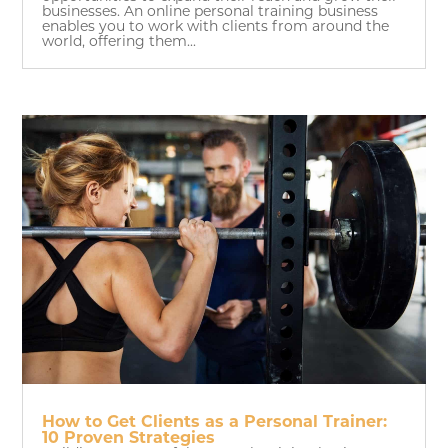
businesses. An online personal training business
enables you to work with clients from around the
world, offering them...
How to Get Clients as a Personal Trainer:
10 Proven Strategies