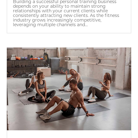
Building a successful personal training business
depends on your ability to maintain strong
relationships with your current clients while
consistently attracting new clients. As the fitness
industry grows increasingly competitive,
leveraging multiple channels and...