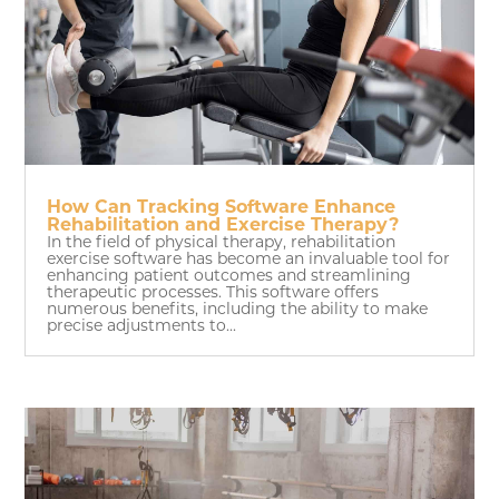
How Can Tracking Software Enhance
Rehabilitation and Exercise Therapy?
In the field of physical therapy, rehabilitation
exercise software has become an invaluable tool for
enhancing patient outcomes and streamlining
therapeutic processes. This software offers
numerous benefits, including the ability to make
precise adjustments to...