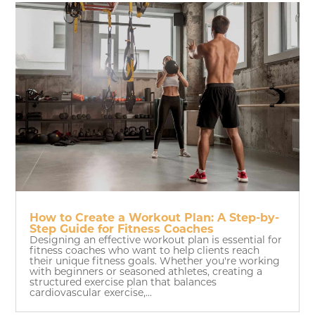
How to Create a Workout Plan: A Step-by-
Step Guide for Fitness Coaches
Designing an effective workout plan is essential for
fitness coaches who want to help clients reach
their unique fitness goals. Whether you're working
with beginners or seasoned athletes, creating a
structured exercise plan that balances
cardiovascular exercise,...