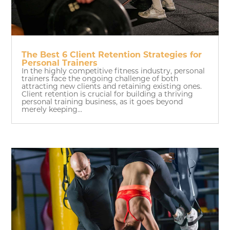
The Best 6 Client Retention Strategies for
Personal Trainers
In the highly competitive fitness industry, personal
trainers face the ongoing challenge of both
attracting new clients and retaining existing ones.
Client retention is crucial for building a thriving
personal training business, as it goes beyond
merely keeping...