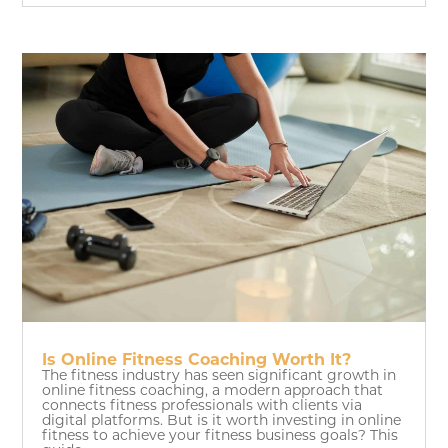
Is Online Fitness Coaching Worth It?
The fitness industry has seen significant growth in
online fitness coaching, a modern approach that
connects fitness professionals with clients via
digital platforms. But is it worth investing in online
fitness to achieve your fitness business goals? This