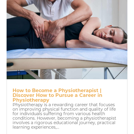
How to Become a Physiotherapist |
Discover How to Pursue a Career in
Physiotherapy
Physiotherapy is a rewarding career that focuses
on improving physical function and quality of life
for individuals suffering from various health
conditions. However, becoming a physiotherapist
involves a rigorous educational journey, practical
learning experiences,...