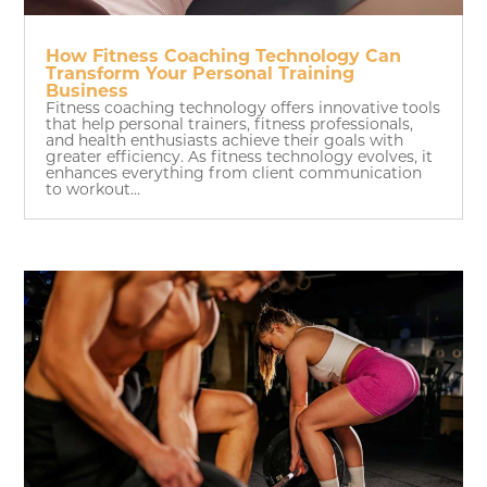
How Fitness Coaching Technology Can
Transform Your Personal Training
Business
Fitness coaching technology offers innovative tools
that help personal trainers, fitness professionals,
and health enthusiasts achieve their goals with
greater efficiency. As fitness technology evolves, it
enhances everything from client communication
to workout...