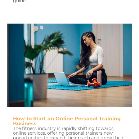
guide...
How to Start an Online Personal Training
Business
The fitness industry is rapidly shifting towards
online services, offering personal trainers new
opportunities to expand their reach and grow their