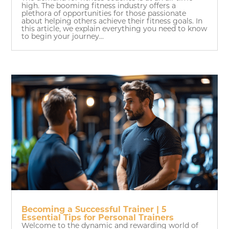
high. The booming fitness industry offers a
plethora of opportunities for those passionate
about helping others achieve their fitness goals. In
this article, we explain everything you need to know
to begin your journey...
Becoming a Successful Trainer | 5
Essential Tips for Personal Trainers
Welcome to the dynamic and rewarding world of