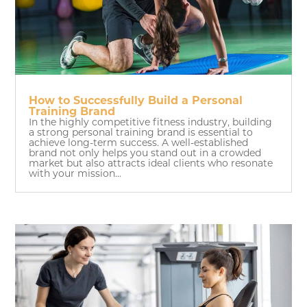
How to Successfully Build a Personal
Training Brand
In the highly competitive fitness industry, building
a strong personal training brand is essential to
achieve long-term success. A well-established
brand not only helps you stand out in a crowded
market but also attracts ideal clients who resonate
with your mission...